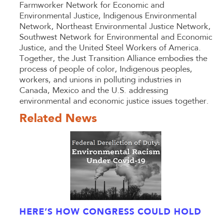
Farmworker Network for Economic and
Environmental Justice, Indigenous Environmental
Network, Northeast Environmental Justice Network,
Southwest Network for Environmental and Economic
Justice, and the United Steel Workers of America.
Together, the Just Transition Alliance embodies the
process of people of color, Indigenous peoples,
workers, and unions in polluting industries in
Canada, Mexico and the U.S. addressing
environmental and economic justice issues together.
Related News
HERE’S HOW CONGRESS COULD HOLD