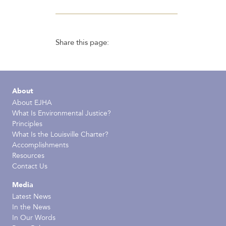
Share this page:
About
About EJHA
What Is Environmental Justice?
Principles
What Is the Louisville Charter?
Accomplishments
Resources
Contact Us
Media
Latest News
In the News
In Our Words