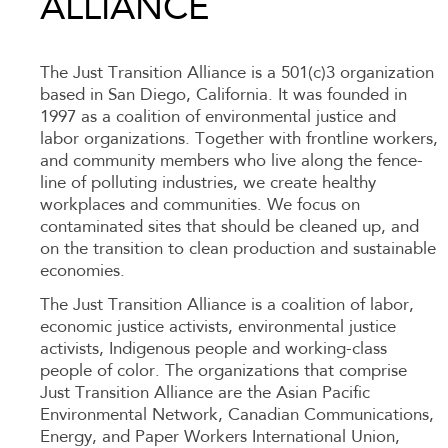
ALLIANCE
The Just Transition Alliance is a 501(c)3 organization
based in San Diego, California. It was founded in
1997 as a coalition of environmental justice and
labor organizations. Together with frontline workers,
and community members who live along the fence-
line of polluting industries, we create healthy
workplaces and communities. We focus on
contaminated sites that should be cleaned up, and
on the transition to clean production and sustainable
economies.
The Just Transition Alliance is a coalition of labor,
economic justice activists, environmental justice
activists, Indigenous people and working-class
people of color. The organizations that comprise
Just Transition Alliance are the Asian Pacific
Environmental Network, Canadian Communications,
Energy, and Paper Workers International Union,