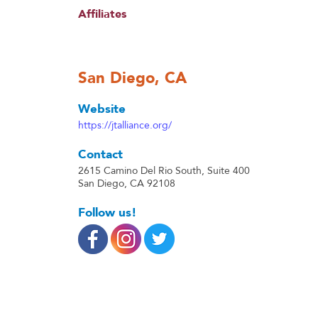
Affiliates
San Diego, CA
Website
https://jtalliance.org/
Contact
2615 Camino Del Rio South, Suite 400
San Diego, CA 92108
Follow us!