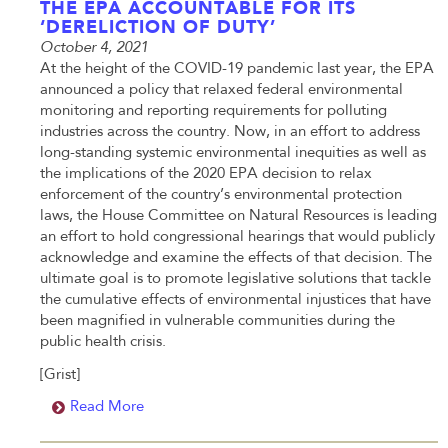
THE EPA ACCOUNTABLE FOR ITS
‘DERELICTION OF DUTY’
October 4, 2021
At the height of the COVID-19 pandemic last year, the EPA
announced a policy that relaxed federal environmental
monitoring and reporting requirements for polluting
industries across the country. Now, in an effort to address
long-standing systemic environmental inequities as well as
the implications of the 2020 EPA decision to relax
enforcement of the country’s environmental protection
laws, the House Committee on Natural Resources is leading
an effort to hold congressional hearings that would publicly
acknowledge and examine the effects of that decision. The
ultimate goal is to promote legislative solutions that tackle
the cumulative effects of environmental injustices that have
been magnified in vulnerable communities during the
public health crisis.
[Grist]
Read More