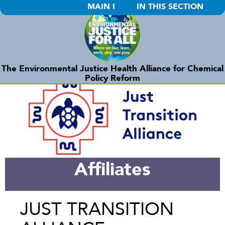
MAIN MENU
IN THIS SECTION
The Environmental Justice Health Alliance for Chemical
Policy Reform
Affiliates
JUST TRANSITION