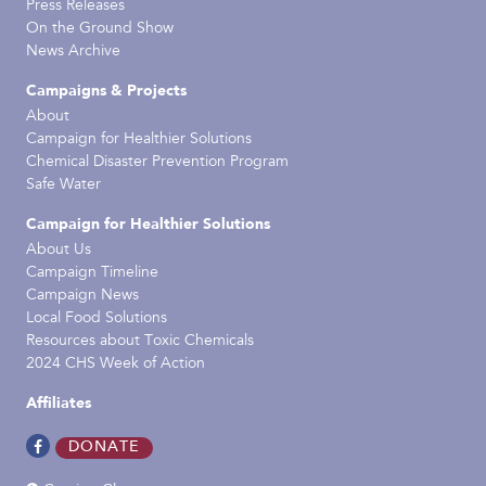
Press Releases
On the Ground Show
News Archive
Campaigns & Projects
About
Campaign for Healthier Solutions
Chemical Disaster Prevention Program
Safe Water
Campaign for Healthier Solutions
About Us
Campaign Timeline
Campaign News
Local Food Solutions
Resources about Toxic Chemicals
2024 CHS Week of Action
Affiliates
DONATE